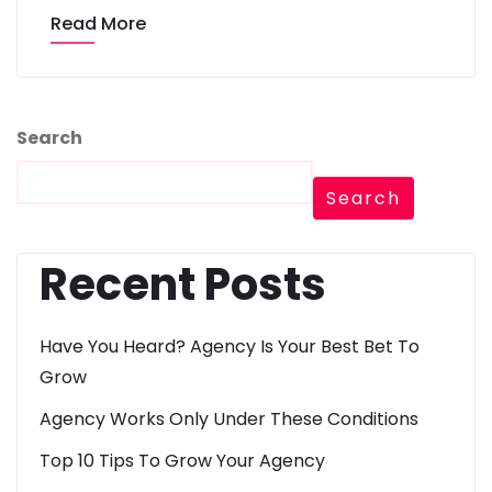
Read More
Search
Search
Recent Posts
Have You Heard? Agency Is Your Best Bet To
Grow
Agency Works Only Under These Conditions
Top 10 Tips To Grow Your Agency