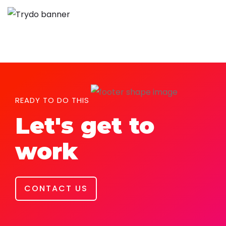
READY TO DO THIS
Let's get to
work
CONTACT US