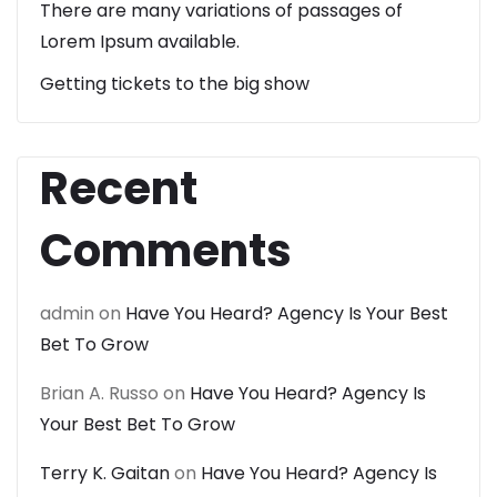
There are many variations of passages of
Lorem Ipsum available.
Getting tickets to the big show
Recent
Comments
admin
on
Have You Heard? Agency Is Your Best
Bet To Grow
Brian A. Russo
on
Have You Heard? Agency Is
Your Best Bet To Grow
Terry K. Gaitan
on
Have You Heard? Agency Is