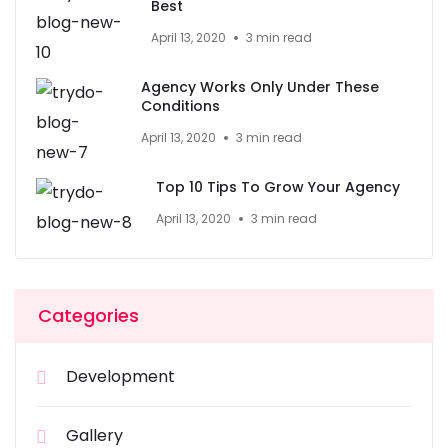
Best
April 13, 2020
3 min read
Agency Works Only Under These
Conditions
April 13, 2020
3 min read
Top 10 Tips To Grow Your Agency
April 13, 2020
3 min read
Categories
Development
Gallery