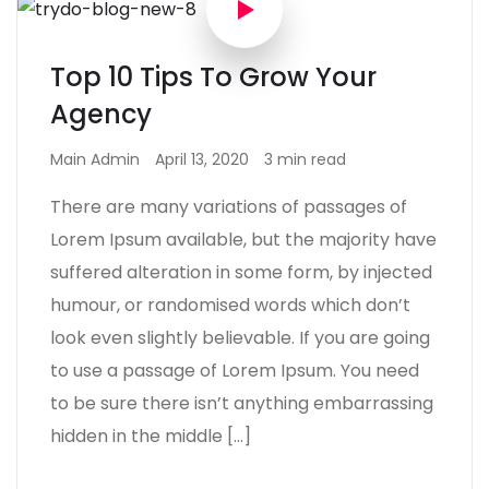
Top 10 Tips To Grow Your
Agency
Main Admin
April 13, 2020
3 min read
There are many variations of passages of
Lorem Ipsum available, but the majority have
suffered alteration in some form, by injected
humour, or randomised words which don’t
look even slightly believable. If you are going
to use a passage of Lorem Ipsum. You need
to be sure there isn’t anything embarrassing
hidden in the middle […]