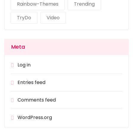
Rainbow-Themes
Trending
TryDo
Video
Meta
Log in
Entries feed
Comments feed
WordPress.org