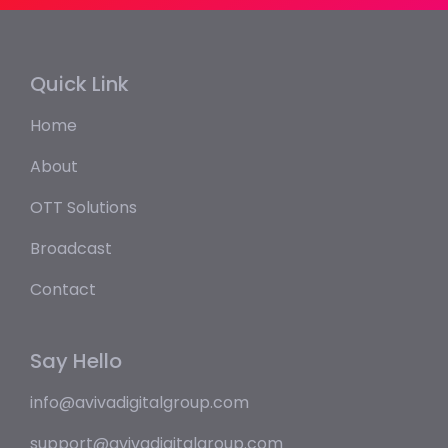
Quick Link
Home
About
OTT Solutions
Broadcast
Contact
Say Hello
info@avivadigitalgroup.com
support@avivadigitalgroup.com