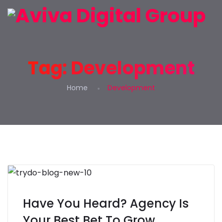
Tag:
Development
Home
Development
Have You Heard? Agency Is
Your Best Bet To Grow