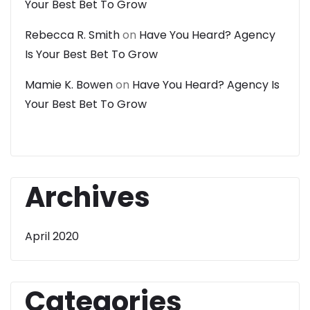
Your Best Bet To Grow
Rebecca R. Smith
on
Have You Heard? Agency
Is Your Best Bet To Grow
Mamie K. Bowen
on
Have You Heard? Agency Is
Your Best Bet To Grow
Archives
April 2020
Categories