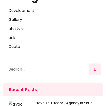
Development
Gallery
Lifestyle
Link
Quote
Recent Posts
Have You Heard? Agency Is Your