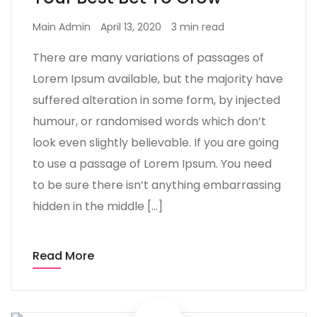
Main Admin
April 13, 2020
3 min read
There are many variations of passages of
Lorem Ipsum available, but the majority have
suffered alteration in some form, by injected
humour, or randomised words which don’t
look even slightly believable. If you are going
to use a passage of Lorem Ipsum. You need
to be sure there isn’t anything embarrassing
hidden in the middle […]
Read More