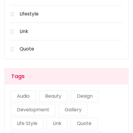
Lifestyle
Link
Quote
Tags
Audio
Beauty
Design
Development
Gallery
Life Style
Link
Quote