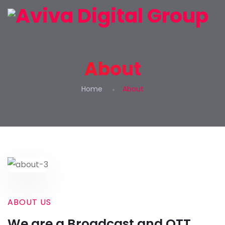
About
Home
About
ABOUT US
We are a Broadcast and OTT