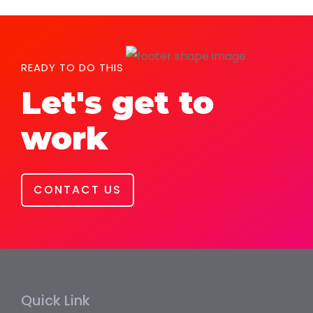
READY TO DO THIS
Let's get to
work
CONTACT US
Quick Link