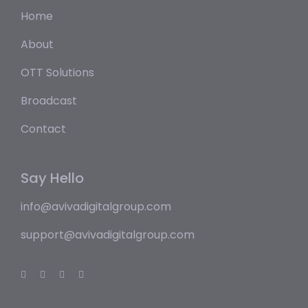
Home
About
OTT Solutions
Broadcast
Contact
Say Hello
info@avivadigitalgroup.com
support@avivadigitalgroup.com