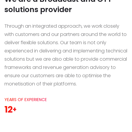
solutions provider
Through an integrated approach, we work closely
with customers and our partners around the world to
deliver flexible solutions.
Our team is not only
experienced in delivering and implementing technical
solutions but we are also able to provide commercial
frameworks and revenue generation advisory to
ensure our customers are able to optimise the
monetisation of their platforms.
YEARS OF EXPERIENCE
12
+