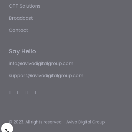
OTT Solutions
Broadcast
Contact
Say Hello
info@avivadigitalgroup.com
support@avivadigitalgroup.com
© 2023. All rights reserved -
Aviva Digital Group