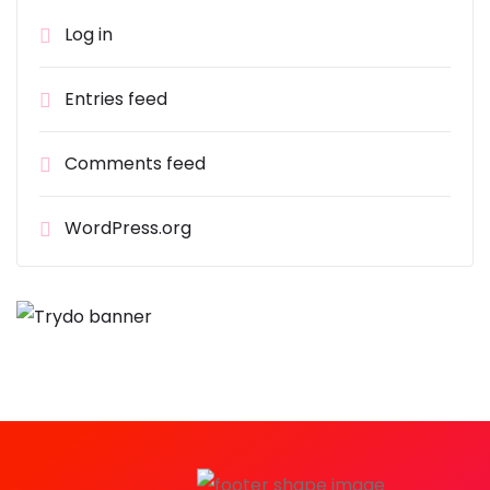
Log in
Entries feed
Comments feed
WordPress.org