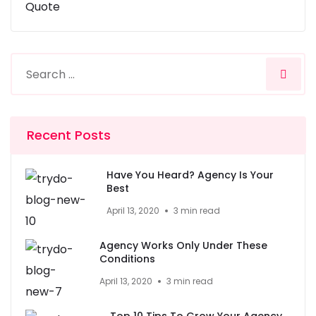
Quote
Recent Posts
Have You Heard? Agency Is Your
Best
April 13, 2020
3 min read
Agency Works Only Under These
Conditions
April 13, 2020
3 min read