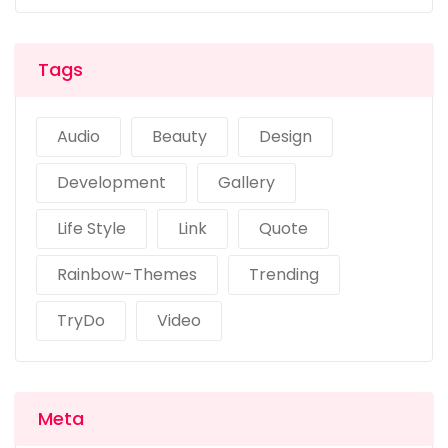
Tags
Audio
Beauty
Design
Development
Gallery
Life Style
Link
Quote
Rainbow-Themes
Trending
TryDo
Video
Meta