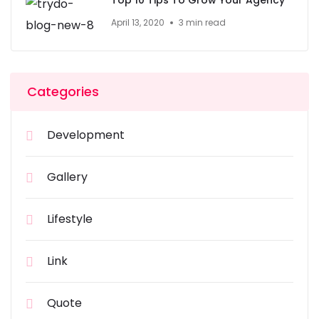
Top 10 Tips To Grow Your Agency
April 13, 2020
3 min read
Categories
Development
Gallery
Lifestyle
Link
Quote