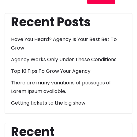
Recent Posts
Have You Heard? Agency Is Your Best Bet To
Grow
Agency Works Only Under These Conditions
Top 10 Tips To Grow Your Agency
There are many variations of passages of
Lorem Ipsum available.
Getting tickets to the big show
Recent