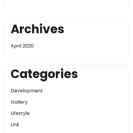
Archives
April 2020
Categories
Development
Gallery
Lifestyle
Link