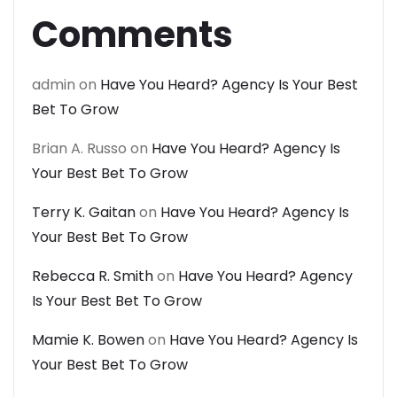
Comments
admin
on
Have You Heard? Agency Is Your Best
Bet To Grow
Brian A. Russo
on
Have You Heard? Agency Is
Your Best Bet To Grow
Terry K. Gaitan
on
Have You Heard? Agency Is
Your Best Bet To Grow
Rebecca R. Smith
on
Have You Heard? Agency
Is Your Best Bet To Grow
Mamie K. Bowen
on
Have You Heard? Agency Is
Your Best Bet To Grow