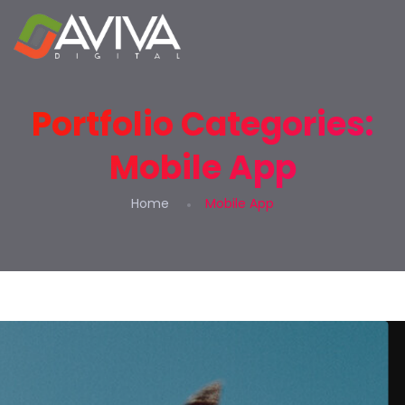
Portfolio Categories:
Mobile App
Home
Mobile App