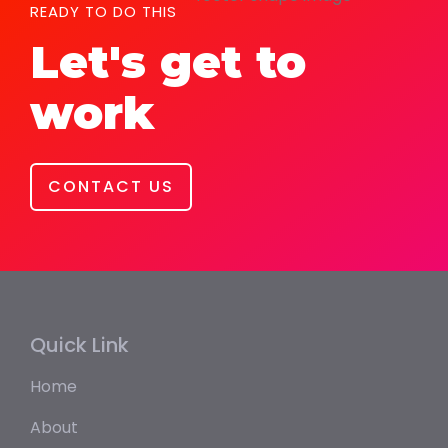
READY TO DO THIS
Let's get to
work
CONTACT US
Quick Link
Home
About