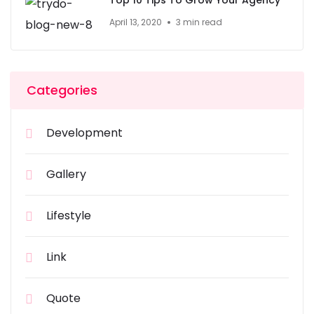
Top 10 Tips To Grow Your Agency
April 13, 2020
3 min read
Categories
Development
Gallery
Lifestyle
Link
Quote