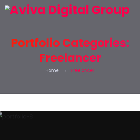
Portfolio Categories:
Freelancer
Home
Freelancer