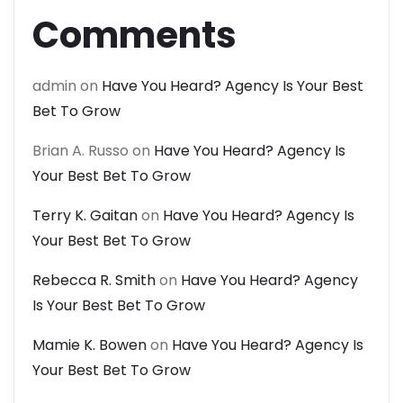
Comments
admin
on
Have You Heard? Agency Is Your Best
Bet To Grow
Brian A. Russo
on
Have You Heard? Agency Is
Your Best Bet To Grow
Terry K. Gaitan
on
Have You Heard? Agency Is
Your Best Bet To Grow
Rebecca R. Smith
on
Have You Heard? Agency
Is Your Best Bet To Grow
Mamie K. Bowen
on
Have You Heard? Agency Is
Your Best Bet To Grow