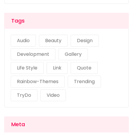
Tags
Audio
Beauty
Design
Development
Gallery
Life Style
Link
Quote
Rainbow-Themes
Trending
TryDo
Video
Meta