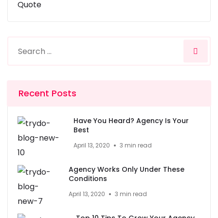
Quote
Recent Posts
Have You Heard? Agency Is Your
Best
April 13, 2020
3 min read
Agency Works Only Under These
Conditions
April 13, 2020
3 min read