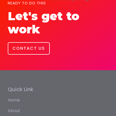
READY TO DO THIS
Let's get to
work
CONTACT US
Quick Link
Home
About