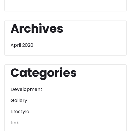
Archives
April 2020
Categories
Development
Gallery
Lifestyle
Link