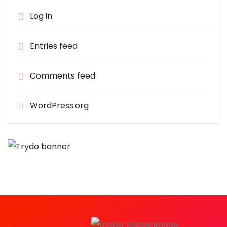
Log in
Entries feed
Comments feed
WordPress.org