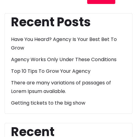
Recent Posts
Have You Heard? Agency Is Your Best Bet To
Grow
Agency Works Only Under These Conditions
Top 10 Tips To Grow Your Agency
There are many variations of passages of
Lorem Ipsum available.
Getting tickets to the big show
Recent