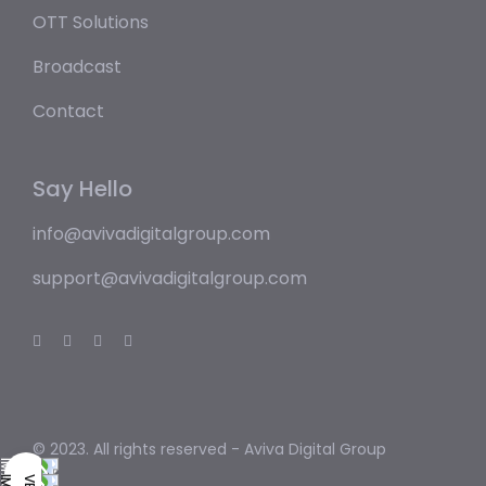
OTT Solutions
Broadcast
Contact
Say Hello
info@avivadigitalgroup.com
support@avivadigitalgroup.com
© 2023. All rights reserved -
Aviva Digital Group