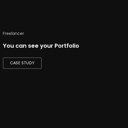
Freelancer
You can see your Portfolio
CASE STUDY