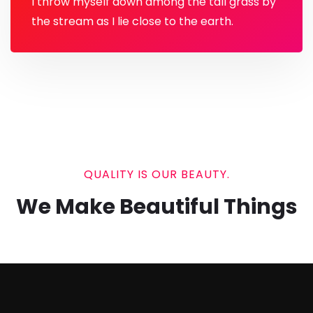
I throw myself down among the tall grass by
the stream as I lie close to the earth.
QUALITY IS OUR BEAUTY.
We Make Beautiful Things