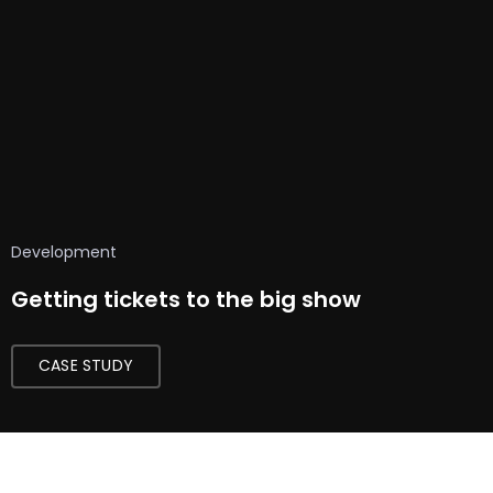
Development
Getting tickets to the big show
CASE STUDY