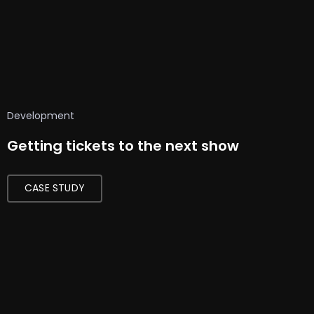
Development
Getting tickets to the next show
CASE STUDY