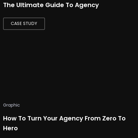
The Ultimate Guide To Agency
CASE STUDY
Graphic
How To Turn Your Agency From Zero To
Hero