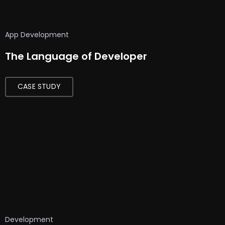
App Development
The Language of Developer
CASE STUDY
Development