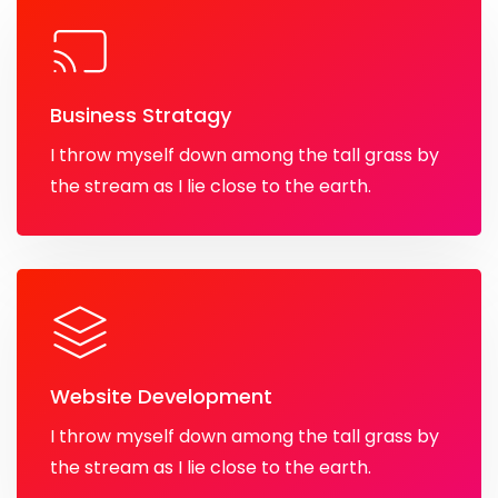
Business Stratagy
I throw myself down among the tall grass by
the stream as I lie close to the earth.
Website Development
I throw myself down among the tall grass by
the stream as I lie close to the earth.