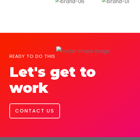
READY TO DO THIS
Let's get to
work
CONTACT US