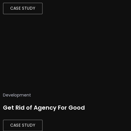
CASE STUDY
Development
Get Rid of Agency For Good
CASE STUDY