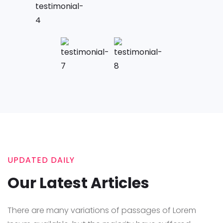
UPDATED DAILY
Our Latest Articles
There are many variations of passages of Lorem