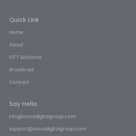
Quick Link
Home
About
OTT Solutions
Broadcast
Contact
Say Hello
info@avivadigitalgroup.com
support@avivadigitalgroup.com