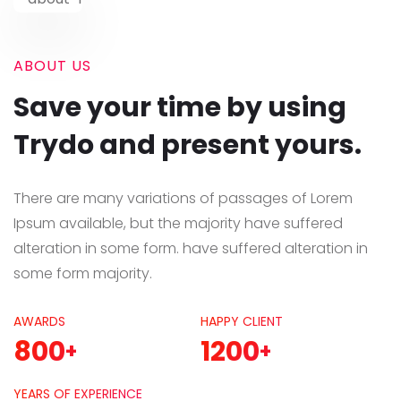
ABOUT US
Save your time by using
Trydo and present yours.
There are many variations of passages of Lorem
Ipsum available, but the majority have suffered
alteration in some form. have suffered alteration in
some form majority.
AWARDS
HAPPY CLIENT
800
1200
+
+
YEARS OF EXPERIENCE