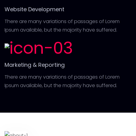
Website Development
There are many variations of passages of Lorem
Ipsum available, but the majority have suffered.
Marketing & Reporting
There are many variations of passages of Lorem
Ipsum available, but the majority have suffered.