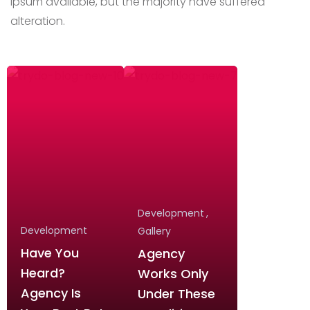
Ipsum available,
but the majority have suffered
alteration.
Development
Development
Gallery
Have You
Agency
Heard?
Works Only
Agency Is
Under These