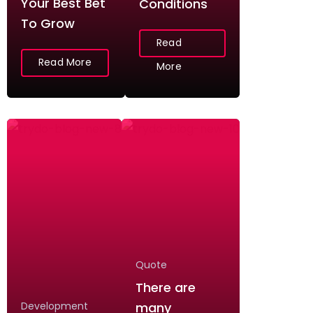
Your Best Bet
Conditions
To Grow
Read
Read More
More
Quote
There are
Development
many