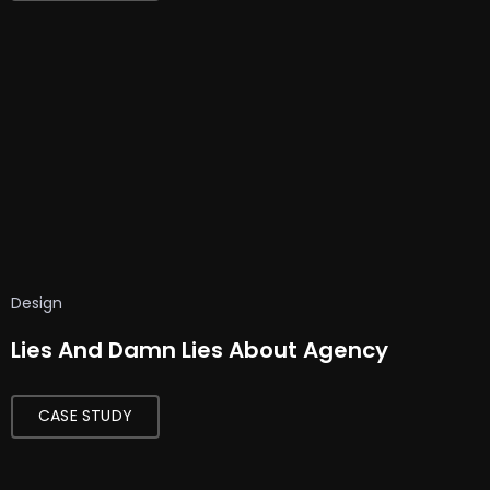
Design
Lies And Damn Lies About Agency
CASE STUDY