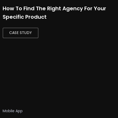
How To Find The Right Agency For Your
Specific Product
CASE STUDY
Mobile App