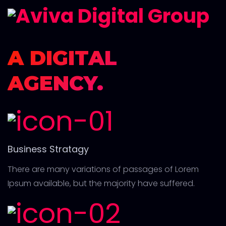
A DIGITAL
AGENCY.
Business Stratagy
There are many variations of passages of Lorem
Ipsum available, but the majority have suffered.