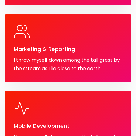
Marketing & Reporting
I throw myself down among the tall grass by
the stream as I lie close to the earth.
Mobile Development