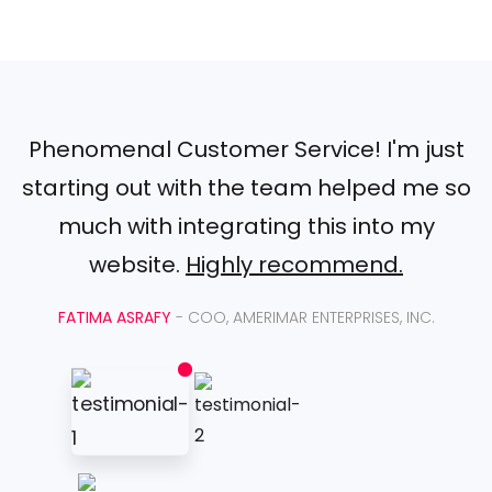
Phenomenal Customer Service! I'm just
starting out with the team helped me so
much with integrating this into my
website.
Highly recommend.
FATIMA ASRAFY
- COO, AMERIMAR ENTERPRISES, INC.