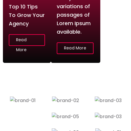
variations of
Top 10 Tips
passages of
To Grow Your
Lorem Ipsum
Agency
available.
Read
Read More
More