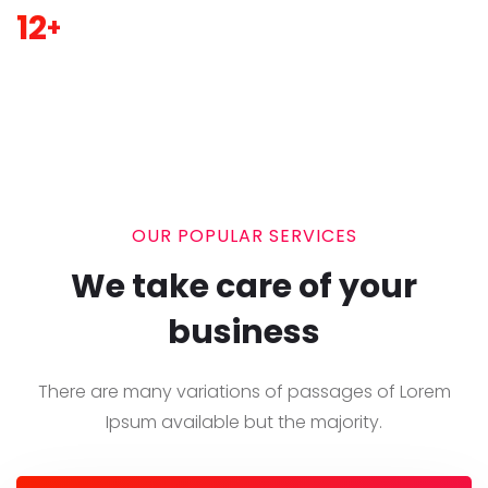
12
+
OUR POPULAR SERVICES
We take care of your
business
There are many variations of passages of Lorem
Ipsum
available but the majority.