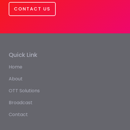
CONTACT US
Quick Link
Home
About
OTT Solutions
Broadcast
Contact