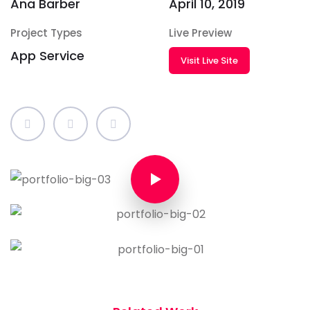
Ana Barber
April 10, 2019
Project Types
Live Preview
App Service
Visit Live Site