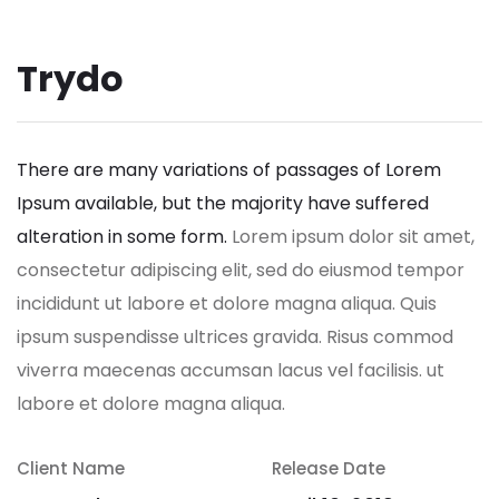
Trydo
There are many variations of passages of Lorem
Ipsum available, but the majority have suffered
alteration in some form.
Lorem ipsum dolor sit amet,
consectetur adipiscing elit, sed do eiusmod tempor
incididunt ut labore et dolore magna aliqua. Quis
ipsum suspendisse ultrices gravida. Risus commod
viverra maecenas accumsan lacus vel facilisis. ut
labore et dolore magna aliqua.
Client Name
Release Date