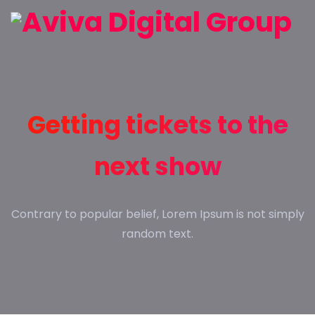
Getting tickets to the
next show
Contrary to popular belief, Lorem Ipsum is not simply
random text.