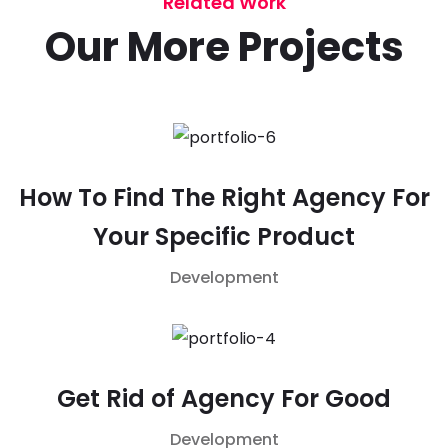
Related Work
Our More Projects
How To Find The Right Agency For
Your Specific Product
Development
Get Rid of Agency For Good
Development