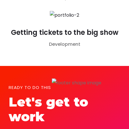
Getting tickets to the big show
Development
READY TO DO THIS
Let's get to
work